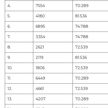
4.
7554
70.289
5.
4180
81.536
6.
6895
74.788
7.
3354
74.788
8.
2621
72.539
9.
2119
81.536
10.
1806
72.539
11.
6449
70.289
12.
4661
72.539
13.
4207
70.289