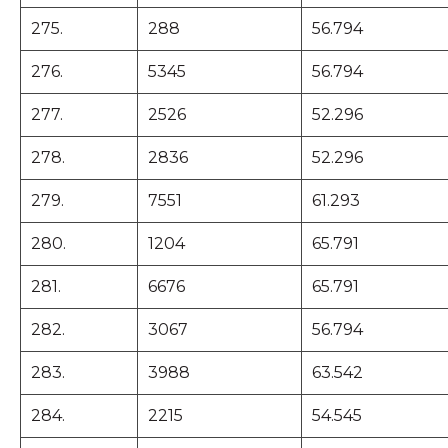
275.
288
56.794
276.
5345
56.794
277.
2526
52.296
278.
2836
52.296
279.
7551
61.293
280.
1204
65.791
281.
6676
65.791
282.
3067
56.794
283.
3988
63.542
284.
2215
54.545