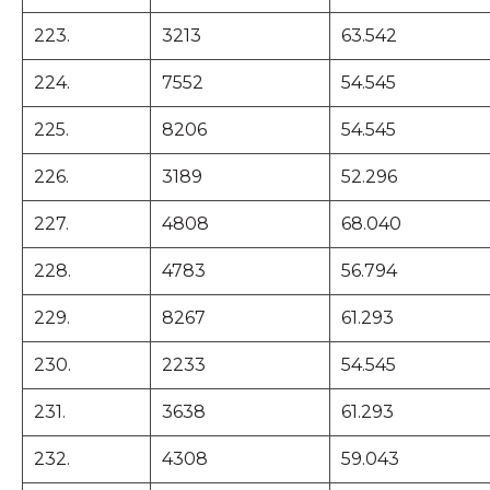
223.
3213
63.542
224.
7552
54.545
225.
8206
54.545
226.
3189
52.296
227.
4808
68.040
228.
4783
56.794
229.
8267
61.293
230.
2233
54.545
231.
3638
61.293
232.
4308
59.043