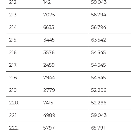
212.
142
59.043
213.
7075
56.794
214.
6635
56.794
215.
3445
63.542
216.
3576
54.545
217.
2459
54.545
218.
7944
54.545
219.
2779
52.296
220.
7415
52.296
221.
4989
59.043
222.
5797
65.791