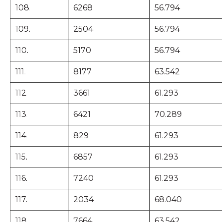
108.
6268
56.794
109.
2504
56.794
110.
5170
56.794
111.
8177
63.542
112.
3661
61.293
113.
6421
70.289
114.
829
61.293
115.
6857
61.293
116.
7240
61.293
117.
2034
68.040
118.
7664
63.542