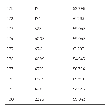
171.
17
52.296
172.
1744
61.293
173.
523
59.043
174.
4003
59.043
175.
4541
61.293
176.
4089
54.545
177.
4525
56.794
178.
1277
65.791
179.
1409
54.545
180.
2223
59.043