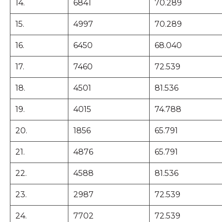
14.
6841
70.289
15.
4997
70.289
16.
6450
68.040
17.
7460
72.539
18.
4501
81.536
19.
4015
74.788
20.
1856
65.791
21.
4876
65.791
22.
4588
81.536
23.
2987
72.539
24.
7702
72.539