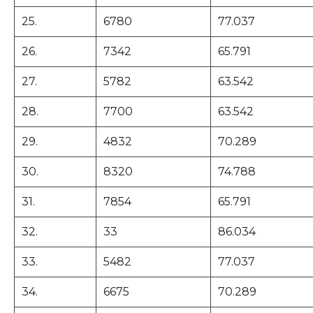
25.
6780
77.037
26.
7342
65.791
27.
5782
63.542
28.
7700
63.542
29.
4832
70.289
30.
8320
74.788
31.
7854
65.791
32.
33
86.034
33.
5482
77.037
34.
6675
70.289