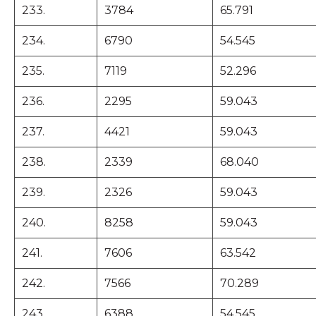
233.
3784
65.791
234.
6790
54.545
235.
7119
52.296
236.
2295
59.043
237.
4421
59.043
238.
2339
68.040
239.
2326
59.043
240.
8258
59.043
241.
7606
63.542
242.
7566
70.289
243.
6388
54.545