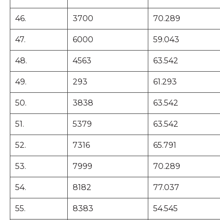
46.
3700
70.289
47.
6000
59.043
48.
4563
63.542
49.
293
61.293
50.
3838
63.542
51.
5379
63.542
52.
7316
65.791
53.
7999
70.289
54.
8182
77.037
55.
8383
54.545