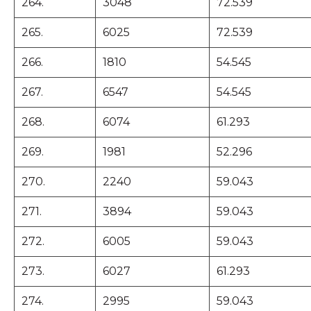
264.
3048
72.539
265.
6025
72.539
266.
1810
54.545
267.
6547
54.545
268.
6074
61.293
269.
1981
52.296
270.
2240
59.043
271.
3894
59.043
272.
6005
59.043
273.
6027
61.293
274.
2995
59.043