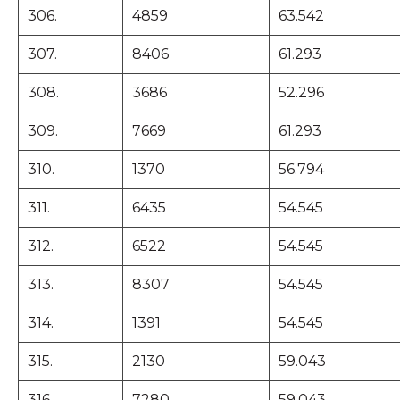
306.
4859
63.542
307.
8406
61.293
308.
3686
52.296
309.
7669
61.293
310.
1370
56.794
311.
6435
54.545
312.
6522
54.545
313.
8307
54.545
314.
1391
54.545
315.
2130
59.043
316.
7280
59.043