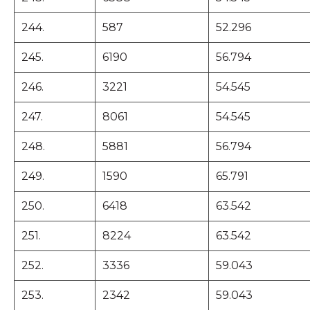
244.
587
52.296
245.
6190
56.794
246.
3221
54.545
247.
8061
54.545
248.
5881
56.794
249.
1590
65.791
250.
6418
63.542
251.
8224
63.542
252.
3336
59.043
253.
2342
59.043