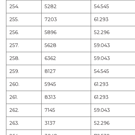
254.
5282
54.545
255.
7203
61.293
256.
5896
52.296
257.
5628
59.043
258.
6362
59.043
259.
8127
54.545
260.
5945
61.293
261.
8313
61.293
262.
7145
59.043
263.
3137
52.296