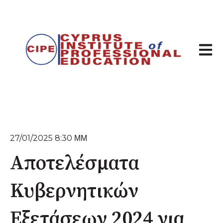
Άνοιγμ
27/01/2025 8:30 ΜΜ
Αποτελέσματα
Κυβερνητικών
Εξετάσεων 2024 για