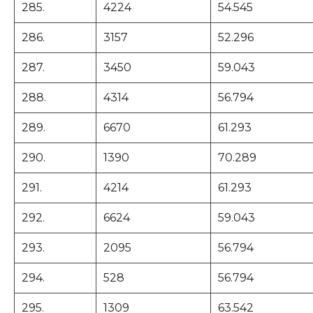
285.
4224
54.545
286.
3157
52.296
287.
3450
59.043
288.
4314
56.794
289.
6670
61.293
290.
1390
70.289
291.
4214
61.293
292.
6624
59.043
293.
2095
56.794
294.
528
56.794
295.
1309
63.542