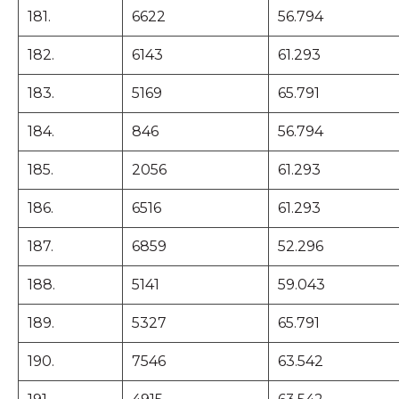
181.
6622
56.794
182.
6143
61.293
183.
5169
65.791
184.
846
56.794
185.
2056
61.293
186.
6516
61.293
187.
6859
52.296
188.
5141
59.043
189.
5327
65.791
190.
7546
63.542