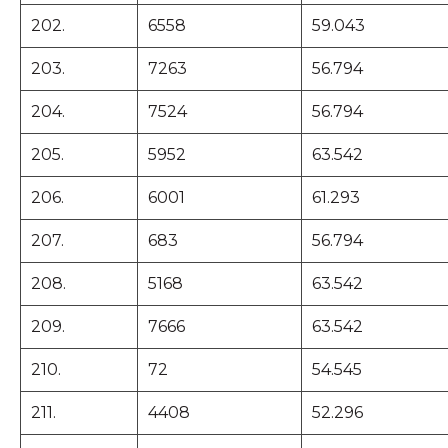
202.
6558
59.043
203.
7263
56.794
204.
7524
56.794
205.
5952
63.542
206.
6001
61.293
207.
683
56.794
208.
5168
63.542
209.
7666
63.542
210.
72
54.545
211.
4408
52.296