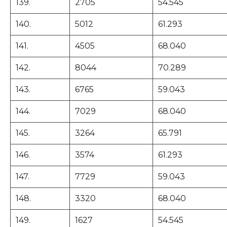
139.
2705
54.545
140.
5012
61.293
141.
4505
68.040
142.
8044
70.289
143.
6765
59.043
144.
7029
68.040
145.
3264
65.791
146.
3574
61.293
147.
7729
59.043
148.
3320
68.040
149.
1627
54.545