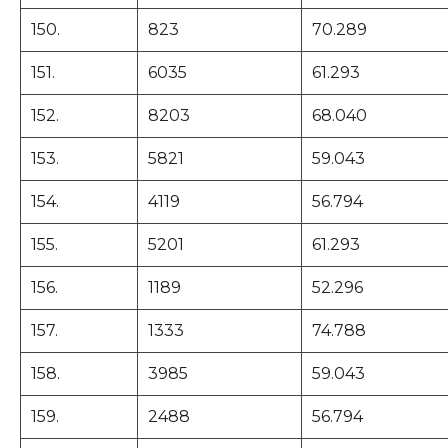
150.
823
70.289
151.
6035
61.293
152.
8203
68.040
153.
5821
59.043
154.
4119
56.794
155.
5201
61.293
156.
1189
52.296
157.
1333
74.788
158.
3985
59.043
159.
2488
56.794