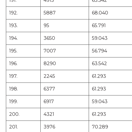
191.
4915
63.542
192.
5887
68.040
193.
95
65.791
194.
3650
59.043
195.
7007
56.794
196.
8290
63.542
197.
2245
61.293
198.
6377
61.293
199.
6917
59.043
200.
4321
61.293
201.
3976
70.289