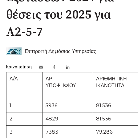
θέσεις του 2025 για
Α2-5-7
Επιτροπή Δημόσιας Υπηρεσίας
Κοινοποίηση:
Α/Α
ΑΡ.
ΑΡΙΘΜΗΤΙΚΗ
ΥΠΟΨΗΦΙΟΥ
ΙΚΑΝΟΤΗΤΑ
1.
5936
81.536
2.
4829
81.536
3.
7383
79.286