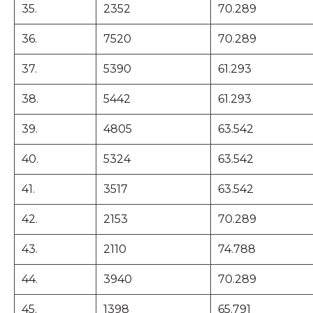
35.
2352
70.289
36.
7520
70.289
37.
5390
61.293
38.
5442
61.293
39.
4805
63.542
40.
5324
63.542
41.
3517
63.542
42.
2153
70.289
43.
2110
74.788
44.
3940
70.289
45.
1398
65.791