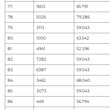
77.
1603
65.791
78.
5026
79.286
79.
3113
59.043
80.
1000
63.542
81.
4941
52.296
82.
7282
59.043
83.
6387
59.043
84.
3462
68.040
85.
3073
59.043
86.
449
56.794