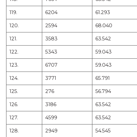
119.
6204
61.293
120.
2594
68.040
121.
3583
63.542
122.
5343
59.043
123.
6707
59.043
124.
3771
65.791
125.
276
56.794
126.
3186
63.542
127.
4599
63.542
128.
2949
54.545