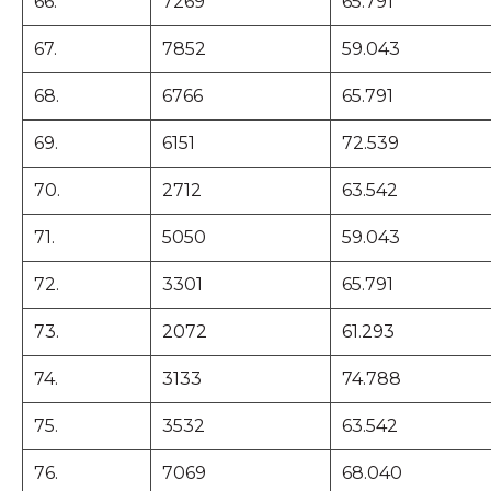
66.
7269
65.791
67.
7852
59.043
68.
6766
65.791
69.
6151
72.539
70.
2712
63.542
71.
5050
59.043
72.
3301
65.791
73.
2072
61.293
74.
3133
74.788
75.
3532
63.542
76.
7069
68.040