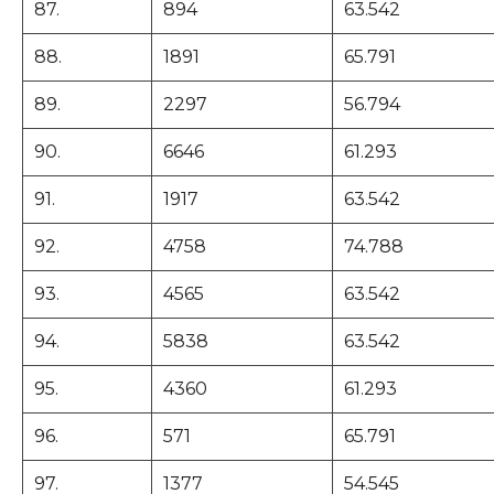
87.
894
63.542
88.
1891
65.791
89.
2297
56.794
90.
6646
61.293
91.
1917
63.542
92.
4758
74.788
93.
4565
63.542
94.
5838
63.542
95.
4360
61.293
96.
571
65.791
97.
1377
54.545