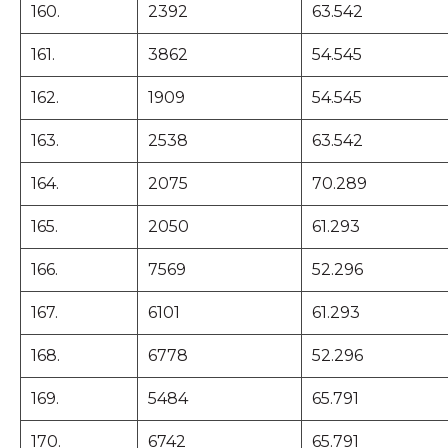
160.
2392
63.542
161.
3862
54.545
162.
1909
54.545
163.
2538
63.542
164.
2075
70.289
165.
2050
61.293
166.
7569
52.296
167.
6101
61.293
168.
6778
52.296
169.
5484
65.791
170.
6742
65.791