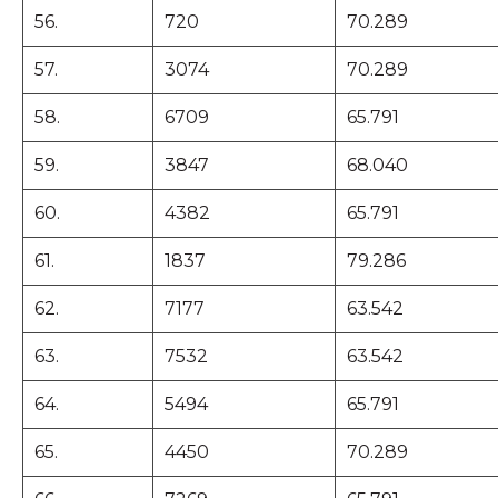
56.
720
70.289
57.
3074
70.289
58.
6709
65.791
59.
3847
68.040
60.
4382
65.791
61.
1837
79.286
62.
7177
63.542
63.
7532
63.542
64.
5494
65.791
65.
4450
70.289