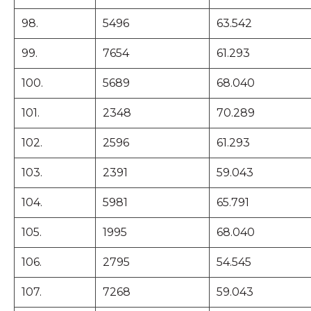
98.
5496
63.542
99.
7654
61.293
100.
5689
68.040
101.
2348
70.289
102.
2596
61.293
103.
2391
59.043
104.
5981
65.791
105.
1995
68.040
106.
2795
54.545
107.
7268
59.043