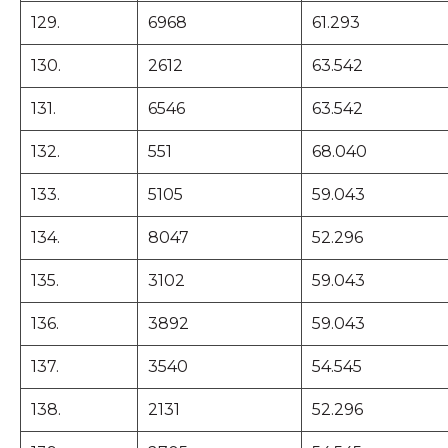
129.
6968
61.293
130.
2612
63.542
131.
6546
63.542
132.
551
68.040
133.
5105
59.043
134.
8047
52.296
135.
3102
59.043
136.
3892
59.043
137.
3540
54.545
138.
2131
52.296