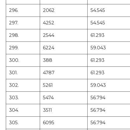
296.
2062
54.545
297.
4252
54.545
298.
2544
61.293
299.
6224
59.043
300.
388
61.293
301.
4787
61.293
302.
5261
59.043
303.
5474
56.794
304.
3511
56.794
305.
6095
56.794